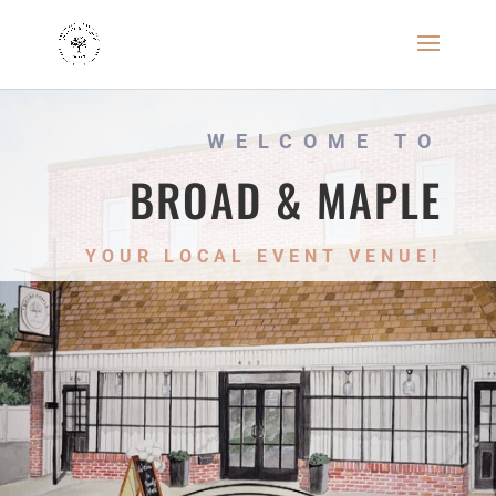
WELCOME TO
BROAD & MAPLE
YOUR LOCAL EVENT VENUE!