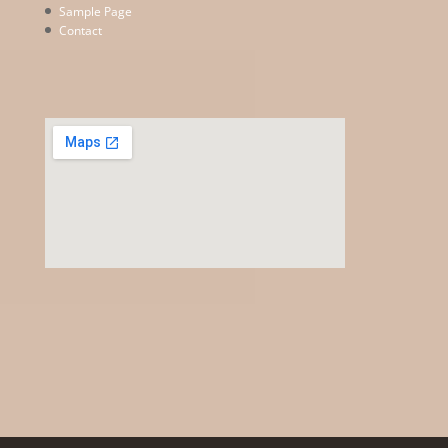
Sample Page
Contact