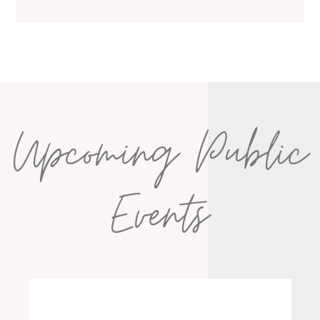
Upcoming Public
Events