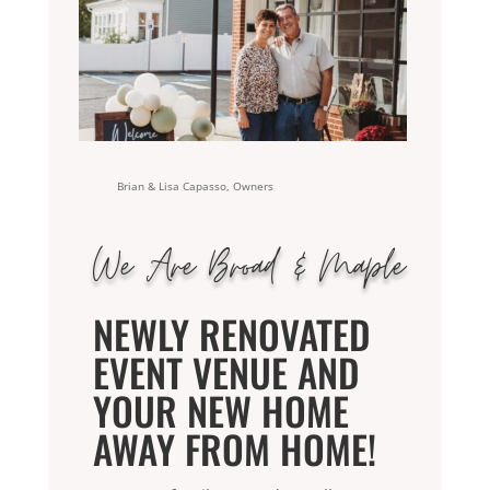
Brian & Lisa Capasso, Owners
We Are Broad & Maple
NEWLY RENOVATED
EVENT VENUE AND
YOUR NEW HOME
AWAY FROM HOME
!