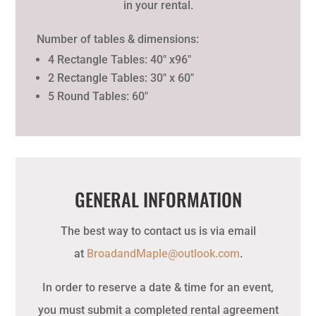
in your rental.
Number of tables & dimensions:
4 Rectangle Tables: 40″ x96″
2 Rectangle Tables: 30″ x 60″
5 Round Tables: 60″
GENERAL INFORMATION
The best way to contact us is via email
at
BroadandMaple@outlook.com
.
In order to reserve a date & time for an event,
you must submit a completed rental agreement