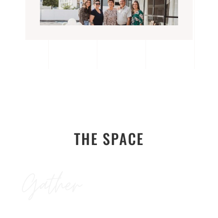
THE SPACE
Gather