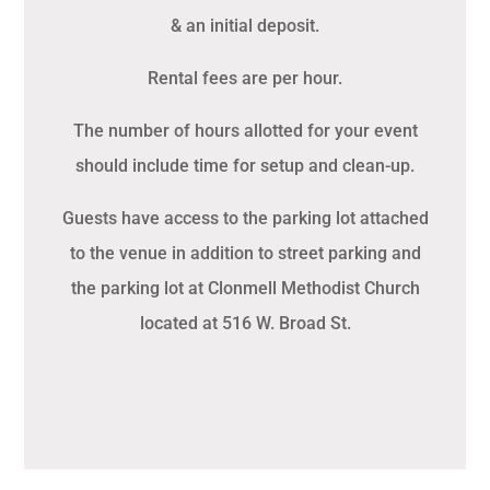
& an initial deposit.
Rental fees are per hour.
The number of hours allotted for your event
should include time for setup and clean-up.
Guests have access to the parking lot attached
to the venue in addition to street parking and
the parking lot at Clonmell Methodist Church
located at 516 W. Broad St.