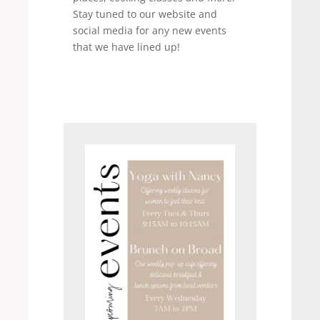
Stay tuned to our website and
social media for any new events
that we have lined up!