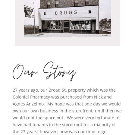
Our Story
27 years ago, our Broad St. property which was the
Colonial Pharmacy was purchased from Nick and
Agnes Anzelmo. My hope was that one day we would
own our own business in the storefront, until then we
would rent the space out. We were very fortunate to
have had tenants in the storefront for a majority of
the 27 years, however, now was our time to get