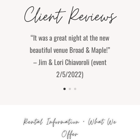
Client Reviews
“It was a great night at the new
beautiful venue Broad & Maple!”
– Jim & Lori Chiavoroli (event
2/5/2022)
Rental Information + What We
Offer