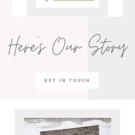
Here’s Our Story
GET IN TOUCH