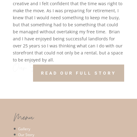
creative and I felt confident that the time was right to
make the move.
As I was preparing for retirement, I
knew that I would need something to keep me busy,
but that something had to be something that could
be managed without overtaking my free time.
Brian
and I have enjoyed being successful landlords for
over 25 years so I was thinking what can I do with our
storefront that could not only be a rental, but a space
to be enjoyed by all.
Our Story!
READ OUR FULL STORY
Menu
Gallery
Our Story