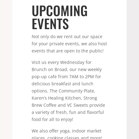
UPCOMING
EVENTS
Not only do we rent out our space
for your private events, we also host
events that are open to the public!
Visit us every Wednesday for
Brunch on Broad, our new weekly
pop-up cafe from 7AM to 2PM for
delicious breakfast and lunch
options. The Community Plate,
Karen’s Healing Kitchen, Strong
Brew Coffee and VC Sweets provide
a variety of fresh, fun and flavorful
food for all to enjoy!
We also offer yoga, indoor market
places, cooking classes and more!