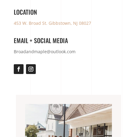
LOCATION
453 W. Broad St. Gibbstown, NJ 08027
EMAIL + SOCIAL MEDIA
Broadandmaple@outlook.com