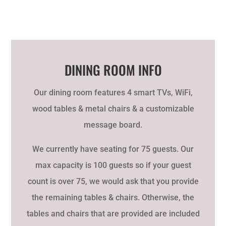
DINING ROOM INFO
Our dining room features 4 smart TVs, WiFi,
wood tables & metal chairs & a
customizable
message board
.
We currently have seating for 75 guests. Our
max capacity is 100 guests so if your guest
count is over 75, we would ask that you provide
the remaining tables & chairs. Otherwise, the
tables and chairs that are provided are included