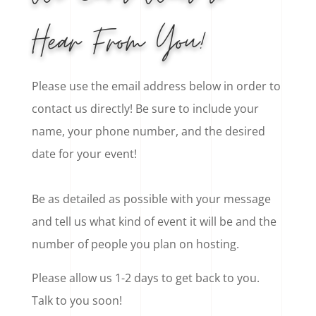
Hear From You!
Please use the email address below in order to
contact us directly! Be sure to include your
name, your phone number, and the desired
date for your event!
Be as detailed as possible with your message
and tell us what kind of event it will be and the
number of people you plan on hosting.
Please allow us 1-2 days to get back to you.
Talk to you soon!