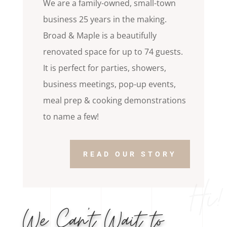
We are a family-owned, small-town
business 25 years in the making.
Broad & Maple is a beautifully
renovated space for up to 74 guests.
It is perfect for parties, showers,
business meetings, pop-up events,
meal prep & cooking demonstrations
to name a few!
READ OUR STORY
Hi!
We Can’t Wait to