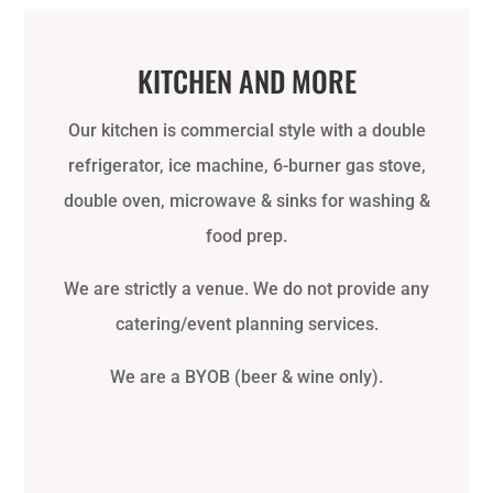
KITCHEN AND MORE
Our kitchen is commercial style with a double
refrigerator, ice machine, 6-burner gas stove,
double oven, microwave & sinks for washing &
food prep.
We are strictly a venue. We do not provide any
catering/event planning services.
We are a BYOB (beer & wine only).